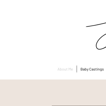
About Me
Baby Castings