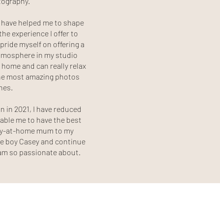
tography.
s have helped me to shape
he experience I offer to
 pride myself on offering a
mosphere in my studio
 home and can really relax
the most amazing photos
ones.
n in 2021, I have reduced
able me to have the best
tay-at-home mum to my
tle boy Casey and continue
I am so passionate about.