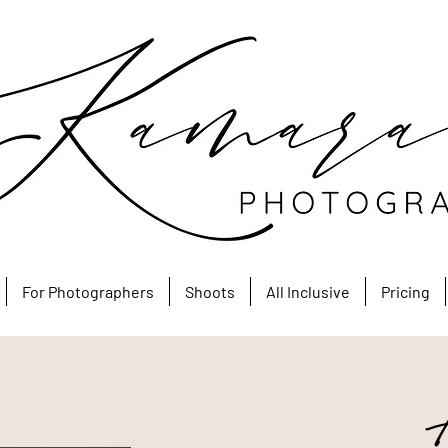
For Photographers
Shoots
All Inclusive
Pricing
A