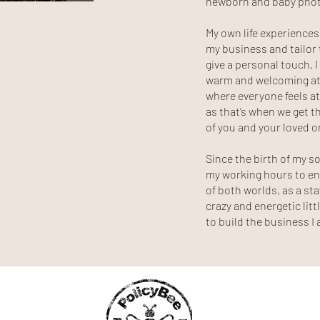
newborn and baby pho
My own life experience
my business and tailor t
give a personal touch. I
warm and welcoming at
where everyone feels at
as that’s when we get 
of you and your loved 
Since the birth of my so
my working hours to en
of both worlds, as a s
crazy and energetic lit
to build the business 