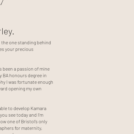
rley.
d the one standing behind
es your precious
 been a passion of mine
y BA honours degree in
hy I was fortunate enough
oward opening my own
 able to develop Kamara
you see today and I’m
ow one of Bristol’s only
phers for maternity,