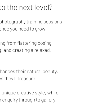
o the next level?
y photography training sessions
ence you need to grow.
ing from flattering posing
g, and creating a relaxed,
hances their natural beauty,
 they’ll treasure.
r unique creative style, while
 enquiry through to gallery