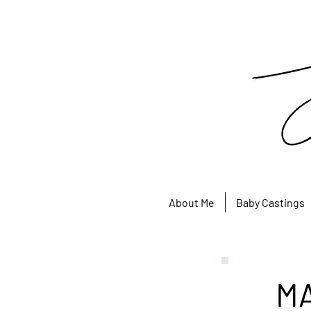
About Me
Baby Castings
M