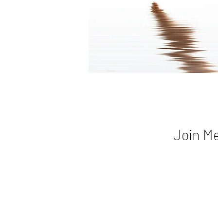
Join Me