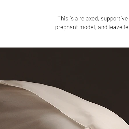
This is a relaxed, supportiv
pregnant model, and leave fee