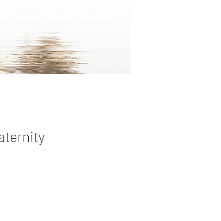
aternity