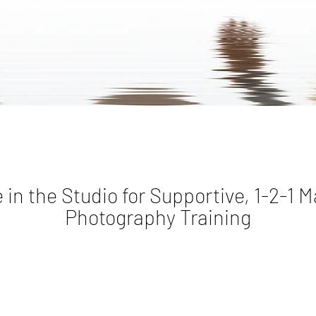
 in the Studio for Supportive, 1-2-1 M
Photography Training