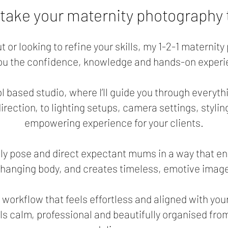
 take your maternity photography t
ut or looking to refine your skills, my 1-2-1 maternit
you the confidence, knowledge and hands-on experi
l based studio, where I’ll guide you through everyth
rection, to lighting setups, camera settings, stylin
empowering experience for your clients.
ntly pose and direct expectant mums in a way that en
changing body, and creates timeless, emotive images
a workflow that feels effortless and aligned with you
ls calm, professional and beautifully organised from