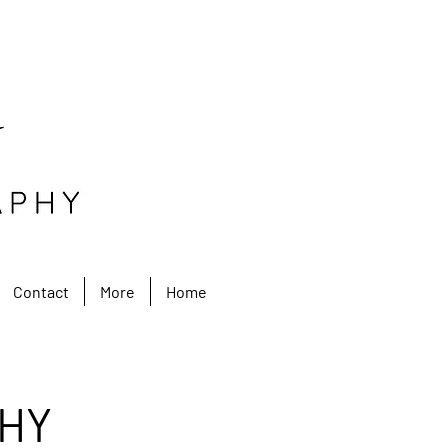
Contact
More
Home
HY