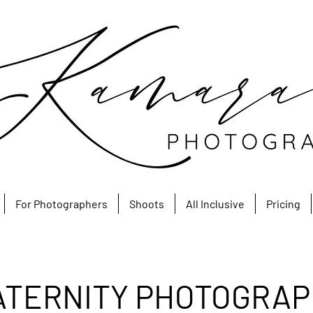
For Photographers
Shoots
All Inclusive
Pricing
ATERNITY PHOTOGRAP