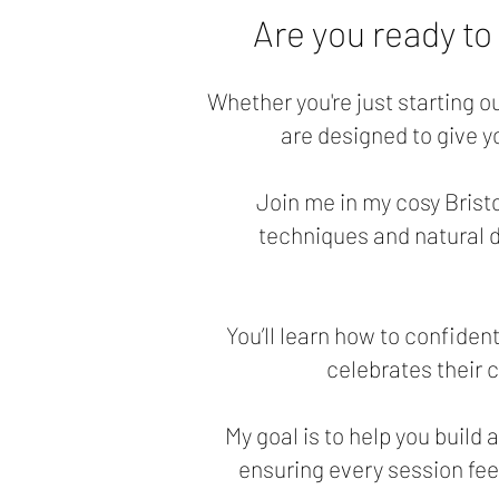
Are you ready to
Whether you're just starting o
are designed to give 
Join me in my cosy Bristo
techniques and natural di
You’ll learn how to confide
celebrates their 
My goal is to help you build 
ensuring every session fee