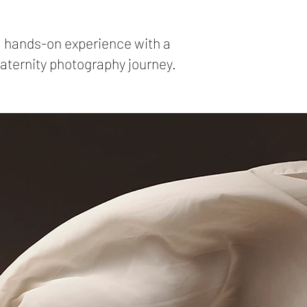
al hands-on experience with a
maternity photography journey.