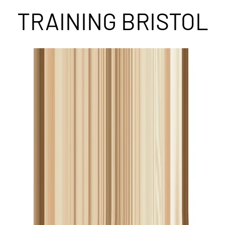
TRAINING BRISTOL