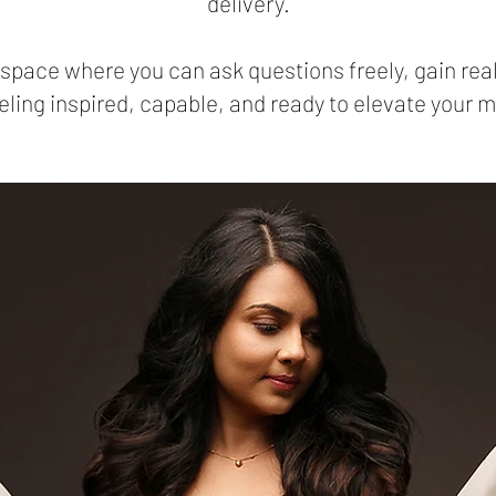
delivery.
e space where you can ask questions freely, gain re
ling inspired, capable, and ready to elevate your 